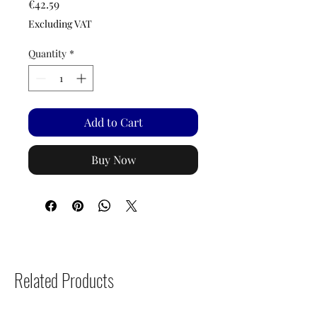
Price
€42.59
Excluding VAT
Quantity
*
Add to Cart
Buy Now
Related Products