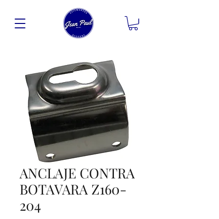
ANCLAJE CONTRA
BOTAVARA Z160-
204