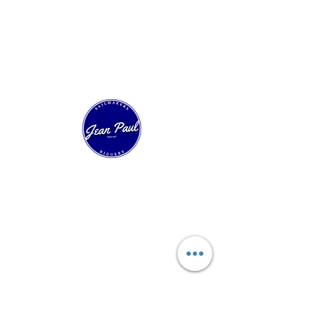
Our Sailing House
Experts in technical sailmaking and custom
sail construction. Over 40 years of innovation
in racing, cruising, and classic boats.
Quick Navigation
Start