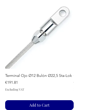
Terminal Ojo Ø12 Bulón Ø22,5 Sta-Lok
GUIADRIZAS S SPA
Price
Price
€191.81
€44.07
Excluding VAT
Excluding VAT
Add to Cart