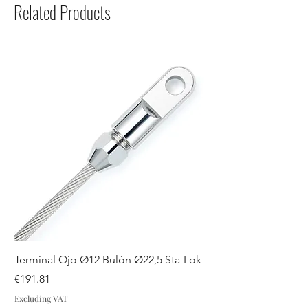
Related Products
Terminal Ojo Ø12 Bulón Ø22,5 Sta-Lok
GUIADRIZAS S SPA
Price
Price
€191.81
€44.07
Excluding VAT
Excluding VAT