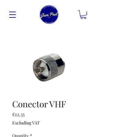
Conector VHF
Price
€12.35
Excluding VAT
Quantity
*