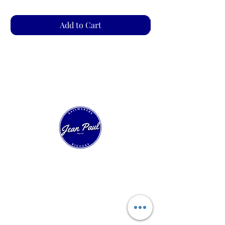
Add to Cart
Our Sailing House
Experts in technical sailmaking and custom
sail construction. Over 40 years of innovation
in racing, cruising, and classic boats.