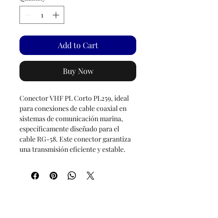
Add to Cart
Buy Now
Conector VHF PL Corto PL259, ideal
para conexiones de cable coaxial en
sistemas de comunicación marina,
específicamente diseñado para el
cable RG-58. Este conector garantiza
una transmisión eficiente y estable.