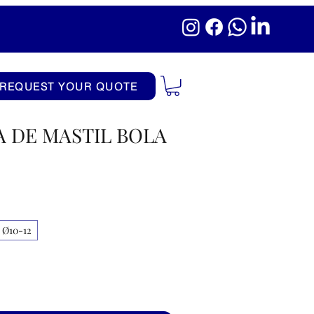
REQUEST YOUR QUOTE
 DE MASTIL BOLA
Ø10-12