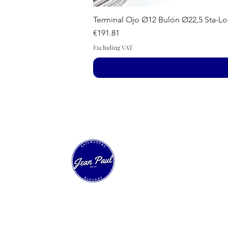
Terminal Ojo Ø12 Bulón Ø22,5 Sta-Lo
Price
€191.81
Excluding VAT
Our Sailing House
Experts in technical sailmaking and custom
sail construction. Over 40 years of innovation