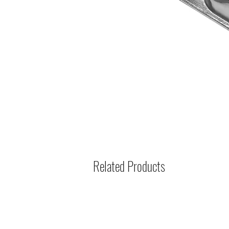
Related Products