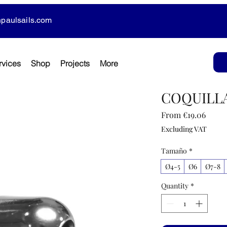
paulsails.com
rvices
Shop
Projects
More
COQUILLA
Sale
From
€19.06
Price
Excluding VAT
Tamaño
*
Ø4-5
Ø6
Ø7-8
Quantity
*