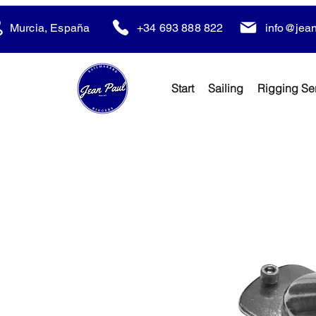
Murcia, España
+34 693 888 822
info@jean
Start
Sailing
Rigging Se