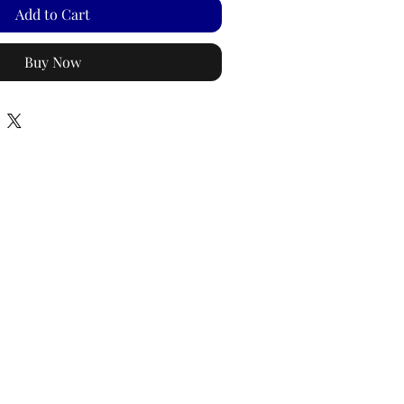
Add to Cart
Buy Now